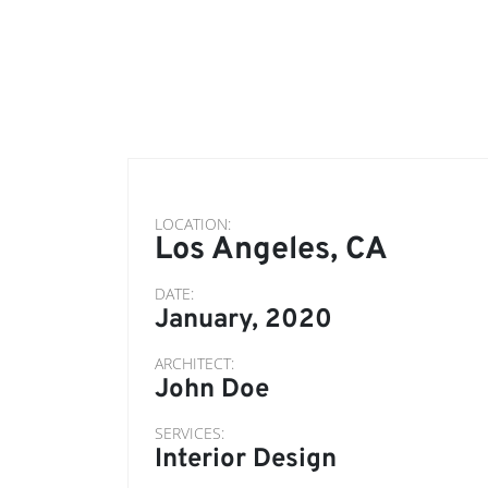
LOCATION:
Los Angeles, CA
DATE:
January, 2020
ARCHITECT:
John Doe
SERVICES:
Interior Design